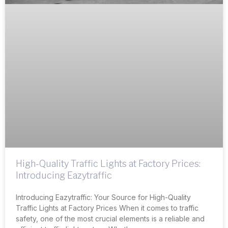
High-Quality Traffic Lights at Factory Prices:
Introducing Eazytraffic
Introducing Eazytraffic: Your Source for High-Quality
Traffic Lights at Factory Prices When it comes to traffic
safety, one of the most crucial elements is a reliable and