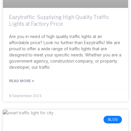
Eazytraffic: Supplying High Quality Traffic
Lights at Factory Price
Are you in need of high quality traffic lights at an
affordable price? Look no further than Eazytraffic! We are
proud to offer a wide range of traffic lights that are
designed to meet your specific needs. Whether you are a
government agency, construction company, or property
developer, our traffic
READ MORE »
8 September 2023
BLOG