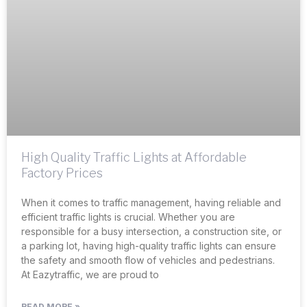
High Quality Traffic Lights at Affordable
Factory Prices
When it comes to traffic management, having reliable and
efficient traffic lights is crucial. Whether you are
responsible for a busy intersection, a construction site, or
a parking lot, having high-quality traffic lights can ensure
the safety and smooth flow of vehicles and pedestrians.
At Eazytraffic, we are proud to
READ MORE »