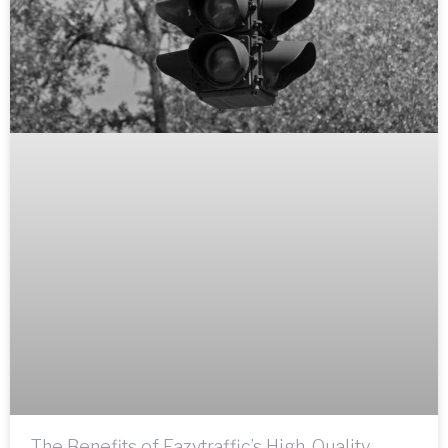
The Benefits of Eazytraffic’s High-Quality