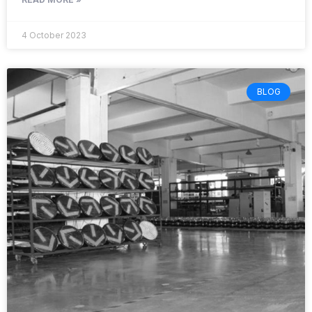
4 October 2023
BLOG