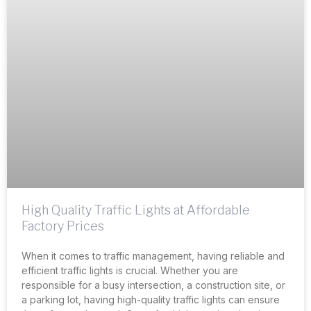
High Quality Traffic Lights at Affordable
Factory Prices
When it comes to traffic management, having reliable and
efficient traffic lights is crucial. Whether you are
responsible for a busy intersection, a construction site, or
a parking lot, having high-quality traffic lights can ensure