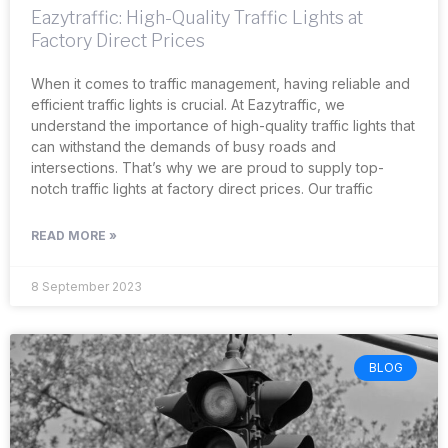
Eazytraffic: High-Quality Traffic Lights at
Factory Direct Prices
When it comes to traffic management, having reliable and
efficient traffic lights is crucial. At Eazytraffic, we
understand the importance of high-quality traffic lights that
can withstand the demands of busy roads and
intersections. That’s why we are proud to supply top-
notch traffic lights at factory direct prices. Our traffic
READ MORE »
8 September 2023
BLOG