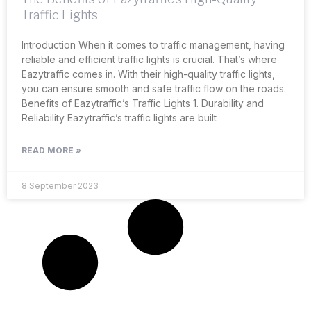
Traffic Lights
Introduction When it comes to traffic management, having
reliable and efficient traffic lights is crucial. That’s where
Eazytraffic comes in. With their high-quality traffic lights,
you can ensure smooth and safe traffic flow on the roads.
Benefits of Eazytraffic’s Traffic Lights 1. Durability and
Reliability Eazytraffic’s traffic lights are built
READ MORE »
8 September 2023