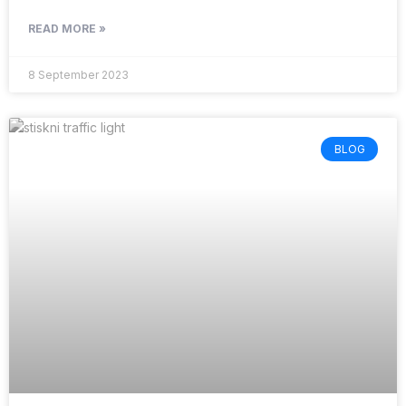
READ MORE »
8 September 2023
BLOG