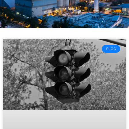
Home
»
Blog
BLOG