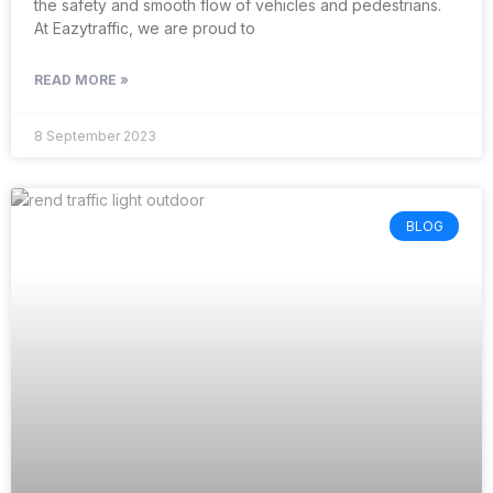
the safety and smooth flow of vehicles and pedestrians.
At Eazytraffic, we are proud to
READ MORE »
8 September 2023
BLOG