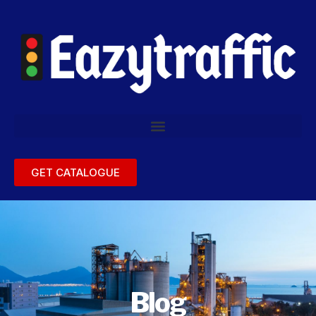
GET CATALOGUE
Blog