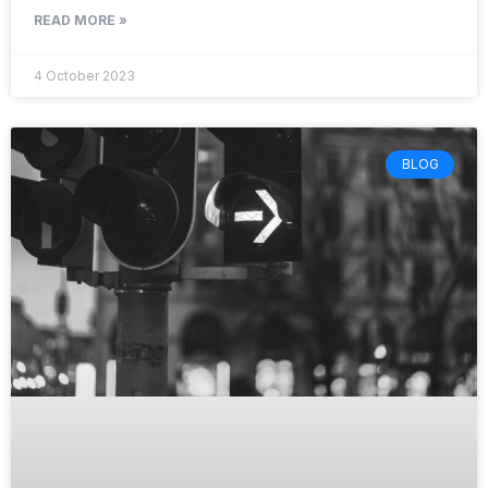
READ MORE »
4 October 2023
BLOG