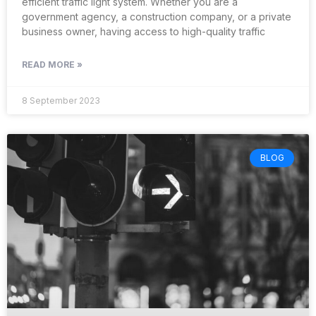
efficient traffic light system. Whether you are a
government agency, a construction company, or a private
business owner, having access to high-quality traffic
READ MORE »
8 September 2023
BLOG