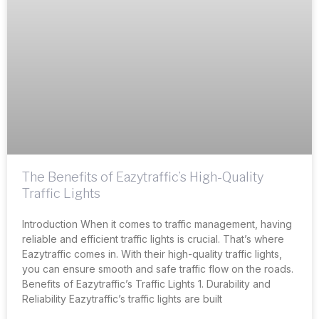
The Benefits of Eazytraffic’s High-Quality
Traffic Lights
Introduction When it comes to traffic management, having
reliable and efficient traffic lights is crucial. That’s where
Eazytraffic comes in. With their high-quality traffic lights,
you can ensure smooth and safe traffic flow on the roads.
Benefits of Eazytraffic’s Traffic Lights 1. Durability and
Reliability Eazytraffic’s traffic lights are built