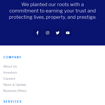
We planted our roots with a
commitment to earning your trust and
protecting lives, property, and prestige.
COMPANY
About Us
Investors
Careers
News & Update
Business Ethics
SERVICES