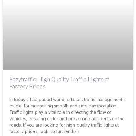
Eazytraffic: High Quality Traffic Lights at
Factory Prices
In today’s fast-paced world, efficient traffic management is
crucial for maintaining smooth and safe transportation.
Traffic lights play a vital role in directing the flow of
vehicles, ensuring order and preventing accidents on the
roads. If you are looking for high-quality traffic lights at
factory prices, look no further than