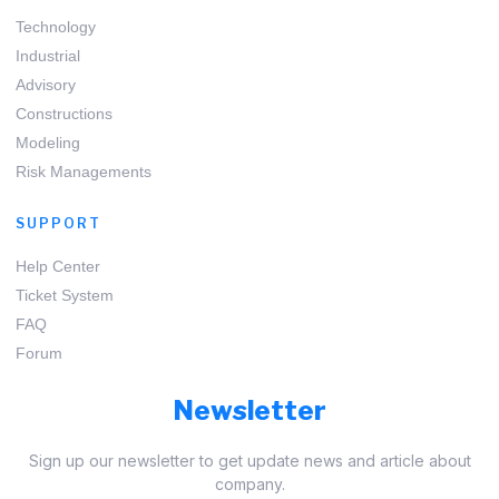
Technology
Industrial
Advisory
Constructions
Modeling
Risk Managements
SUPPORT
Help Center
Ticket System
FAQ
Forum
Newsletter
Sign up our newsletter to get update news and article about
company.