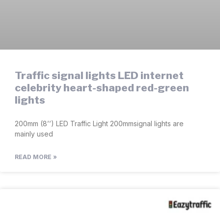
Traffic signal lights LED internet
celebrity heart-shaped red-green
lights
200mm (8’’) LED Traffic Light 200mmsignal lights are
mainly used
READ MORE »