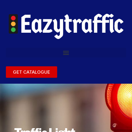
GET CATALOGUE