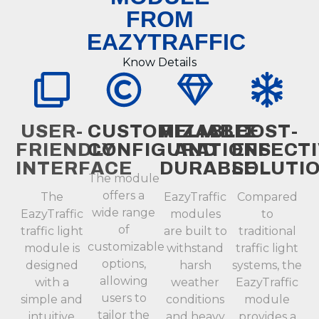
FROM
EAZYTRAFFIC
Know Details
USER-
CUSTOMIZABLE
RELIABLE
COST-
FRIENDLY
CONFIGURATIONS
AND
EFFECT
INTERFACE
DURABLE
SOLUTI
The module
offers a
The
EazyTraffic
Compared
wide range
EazyTraffic
modules
to
of
traffic light
are built to
traditional
customizable
module is
withstand
traffic light
options,
designed
harsh
systems, the
allowing
with a
weather
EazyTraffic
users to
simple and
conditions
module
tailor the
intuitive
and heavy
provides a