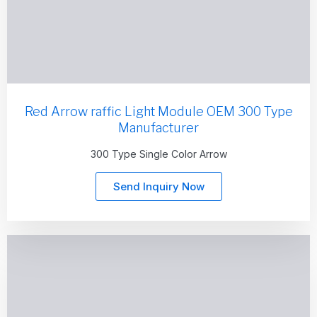
Red Arrow raffic Light Module OEM 300 Type
Manufacturer
300 Type Single Color Arrow
Send Inquiry Now