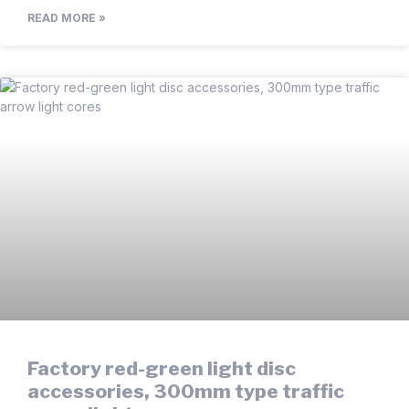
READ MORE »
Factory red-green light disc
accessories, 300mm type traffic