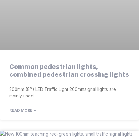
Common pedestrian lights,
combined pedestrian crossing lights
200mm (8’’) LED Traffic Light 200mmsignal lights are
mainly used
READ MORE »