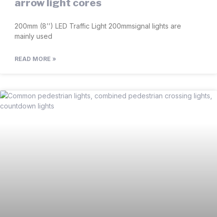
arrow light cores
200mm (8’’) LED Traffic Light 200mmsignal lights are
mainly used
READ MORE »