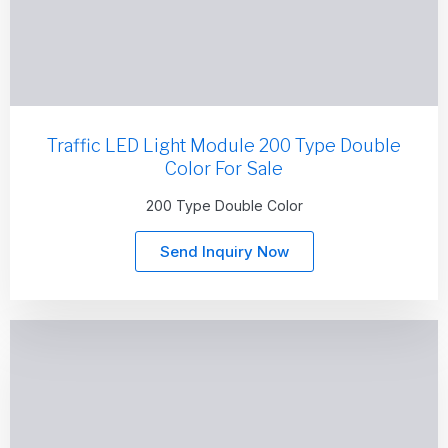
Traffic LED Light Module 200 Type Double
Color For Sale
200 Type Double Color
Send Inquiry Now