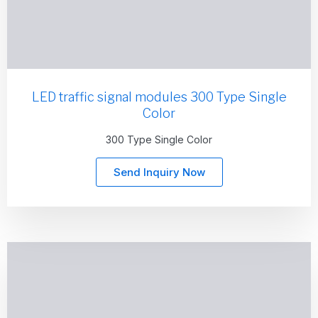
LED traffic signal modules 300 Type Single
Color
300 Type Single Color
Send Inquiry Now