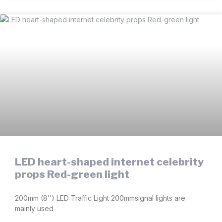
LED heart-shaped internet celebrity
props Red-green light
200mm (8’’) LED Traffic Light 200mmsignal lights are
mainly used