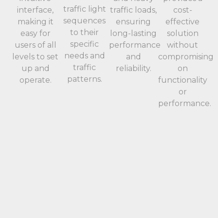
traffic light
interface,
traffic loads,
cost-
sequences
making it
ensuring
effective
to their
easy for
long-lasting
solution
specific
users of all
performance
without
needs and
levels to set
and
compromising
traffic
up and
reliability.
on
patterns.
operate.
functionality
or
performance.