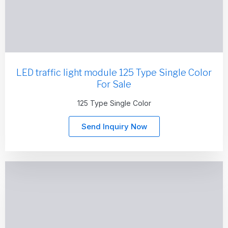
LED traffic light module 125 Type Single Color
For Sale
125 Type Single Color
Send Inquiry Now