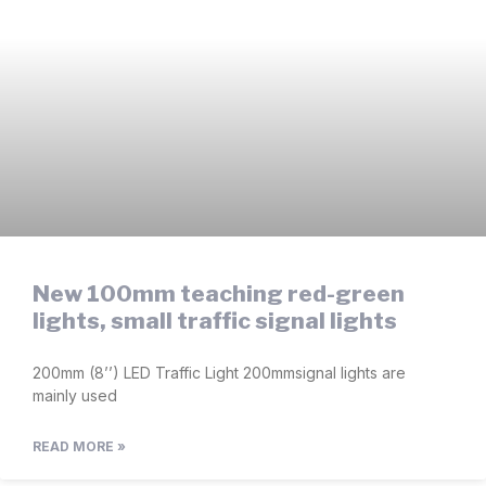
New 100mm teaching red-green
lights, small traffic signal lights
200mm (8’’) LED Traffic Light 200mmsignal lights are
mainly used
READ MORE »