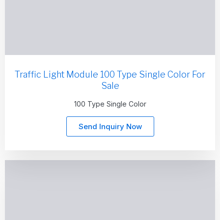
Traffic Light Module 100 Type Single Color For
Sale
100 Type Single Color
Send Inquiry Now