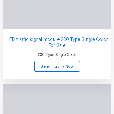
LED traffic signal module 200 Type Single Color
For Sale
200 Type Single Color
Send Inquiry Now