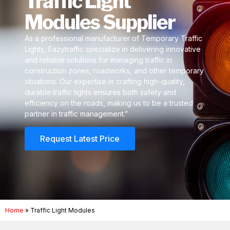
Traffic Light
Modules Supplier
As a professional manufacturer of Temporary Traffic
Lights, Eazytraffic specialize in delivering innovative
and reliable solutions for managing traffic in
construction zones, roadworks, and other temporary
situations. Our expertise in crafting high-quality,
durable traffic lights ensures both safety and
efficiency on the roads, making us to be a trusted
partner in traffic management.”
Request Latest Price
Home
»
Traffic Light Modules