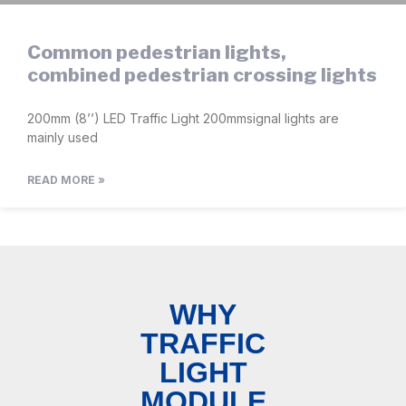
Common pedestrian lights,
combined pedestrian crossing lights
200mm (8’’) LED Traffic Light 200mmsignal lights are
mainly used
READ MORE »
WHY
TRAFFIC
LIGHT
MODULE