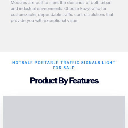
Modules are built to meet the demands of both urban
and industrial environments. Choose Eazytraffic for
customizable, dependable traffic control solutions that
provide you with exceptional value.
HOTSALE PORTABLE TRAFFIC SIGNALS LIGHT
FOR SALE
Product By Features