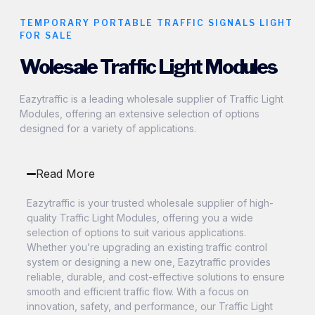
TEMPORARY PORTABLE TRAFFIC SIGNALS LIGHT
FOR SALE
Wolesale Traffic Light Modules
Eazytraffic is a leading wholesale supplier of Traffic Light
Modules, offering an extensive selection of options
designed for a variety of applications.
Read More
Eazytraffic is your trusted wholesale supplier of high-
quality Traffic Light Modules, offering you a wide
selection of options to suit various applications.
Whether you’re upgrading an existing traffic control
system or designing a new one, Eazytraffic provides
reliable, durable, and cost-effective solutions to ensure
smooth and efficient traffic flow. With a focus on
innovation, safety, and performance, our Traffic Light