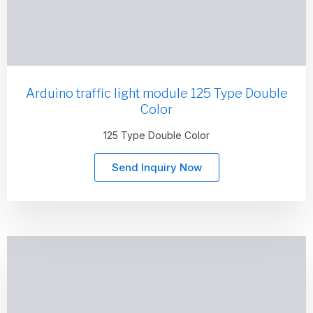
Arduino traffic light module 125 Type Double
Color
125 Type Double Color
Send Inquiry Now