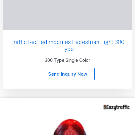
Traffic Red led modules Pedestrian Light 300
Type
300 Type Single Color
Send Inquiry Now