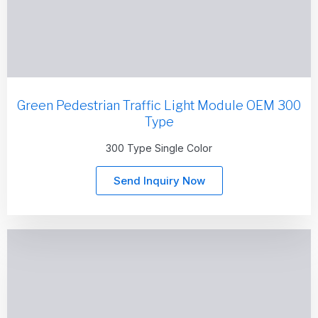
Green Pedestrian Traffic Light Module OEM 300
Type
300 Type Single Color
Send Inquiry Now